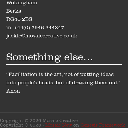
Wokingham
Berks
RG40 2BS
m: +44(0) 7946 344347
jackie@mosaiccreative.co.uk
Something else…
“Facilitation is the art, not of putting ideas
into people’s heads, but of drawing them out”
Anon
Copyright © 2026 Mosaic Creative
Copyright © 2026 ·
Mosaic New
on
Genesis Framework