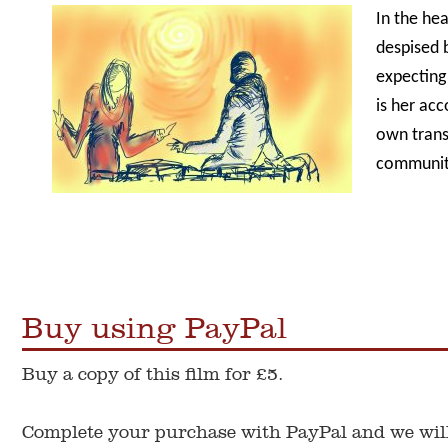
In the he
despised
expecting
is her acc
own trans
communit
Buy using PayPal
Buy a copy of this film for £5.
Complete your purchase with PayPal and we will