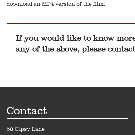
download an MP4 version of the film.
If you would like to know mor
any of the above, please contact
Footer
Contact
58 Gipsy Lane